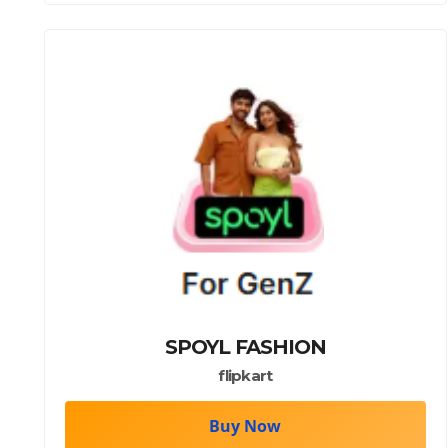
SPOYL FASHION
flipkart
Buy Now