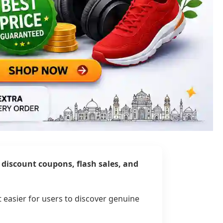
t discount coupons, flash sales, and
t easier for users to discover genuine