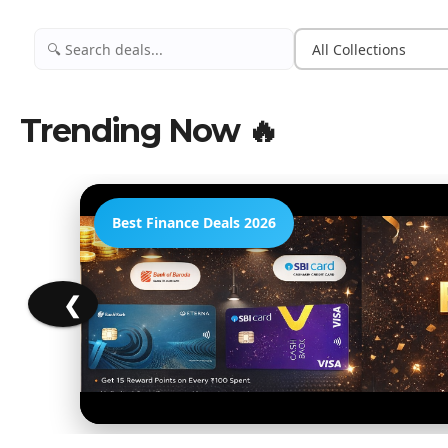
Trending Now 🔥
Best Finance Deals 2026
❮