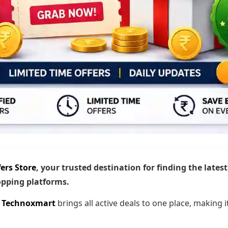
ers Store
, your trusted destination for finding the lates
hopping platforms.
,
Technoxmart
brings all active deals to one place, making i