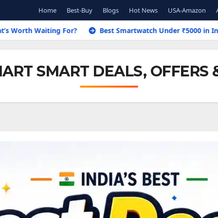
Home
Best-Buy
Blogs
Hot News
USA-Amazon
 For?
Best Smartwatch Under ₹5000 in India 2026 – Top 8 P
ART SMART DEALS, OFFERS 