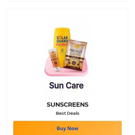
SUNSCREENS
Best Deals
Buy Now