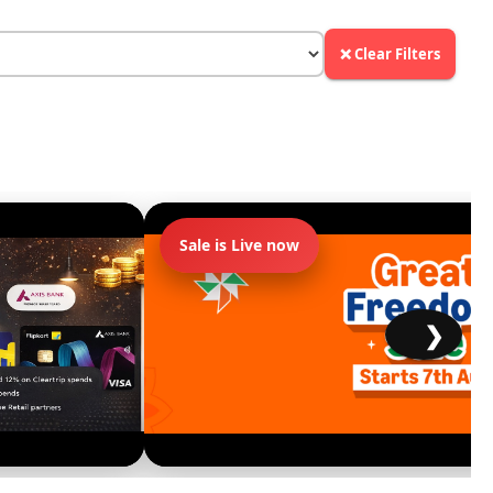
❌ Clear Filters
Sale is Live now
❯