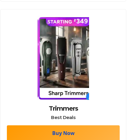
Trimmers
Best Deals
Buy Now