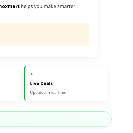
noxmart
helps you make smarter
⚡
Live Deals
Updated in real time