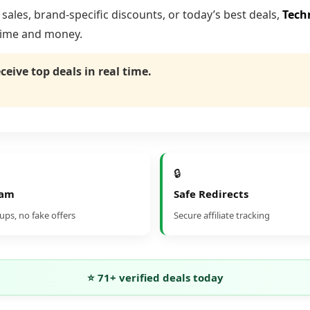
ales, brand-specific discounts, or today’s best deals,
Tech
time and money.
eceive top deals in real time.
🔒
pam
Safe Redirects
ps, no fake offers
Secure affiliate tracking
⭐
71
+ verified deals today