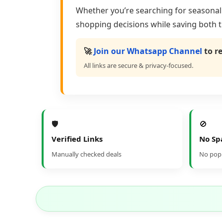
Whether you’re searching for seasonal s
shopping decisions while saving both 
🚀
Join our Whatsapp Channel
to r
All links are secure & privacy-focused.
🛡️
🚫
Verified Links
No S
Manually checked deals
No popu