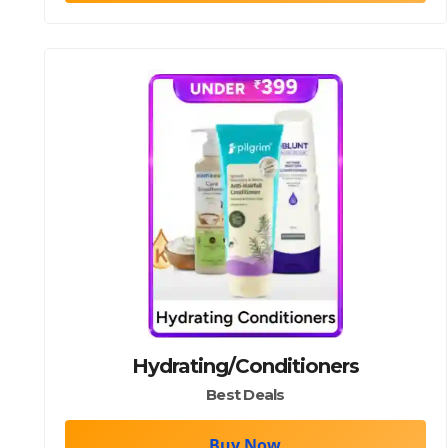
TOP/DRESSES/DRESS/PANTS/SHIRTS/SHIRT/PANT
Hydrating/Conditioners
Best Deals
Buy Now