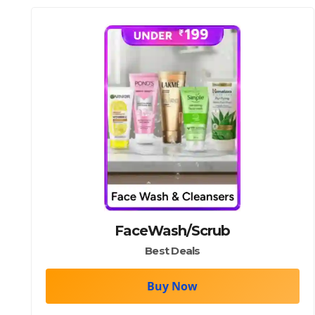
FaceWash/Scrub
Best Deals
Buy Now
body wash/soap/soaps/body/wash/shower/gel/sho