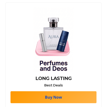
LONG LASTING
Best Deals
Buy Now
wer gel/shampoo/face wash/bodywash/facewash/face care
perfumes/scents/deos/fragrances/perfume/deo/attar