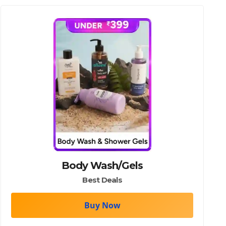
Body Wash/Gels
Best Deals
Buy Now
/grooming/scrub/face scrub/facescrubs/scrubs/face scru
/body roll/rolls/SCENT
body wash/soap/soaps/body/wash/shower/gel/shower